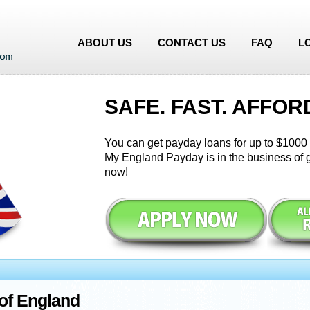
ABOUT US
CONTACT US
FAQ
L
SAFE. FAST. AFFOR
You can get payday loans for up to $1000 i
My England Payday is in the business of g
now!
of England