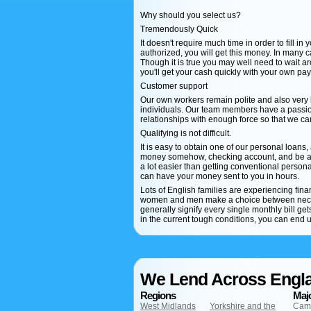
Why should you select us?
Tremendously Quick
It doesn't require much time in order to fill in
authorized, you will get this money. In many 
Though it is true you may well need to wait ar
you'll get your cash quickly with your own pa
Customer support
Our own workers remain polite and also very
individuals. Our team members have a passion
relationships with enough force so that we c
Qualifying is not difficult.
It is easy to obtain one of our personal loans,
money somehow, checking account, and be at l
a lot easier than getting conventional personal
can have your money sent to you in hours.
Lots of English families are experiencing fi
women and men make a choice between necess
generally signify every single monthly bill g
in the current tough conditions, you can end u
We Lend Across Engl
Regions
Majo
West Midlands
Yorkshire and the
Cam