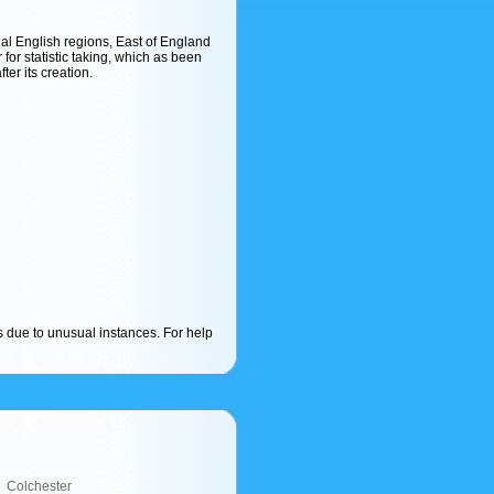
cial English regions, East of England
r for statistic taking, which as been
ter its creation.
s due to unusual instances. For help
Colchester