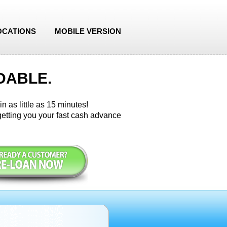
OCATIONS
MOBILE VERSION
DABLE.
n as little as 15 minutes!
etting you your fast cash advance