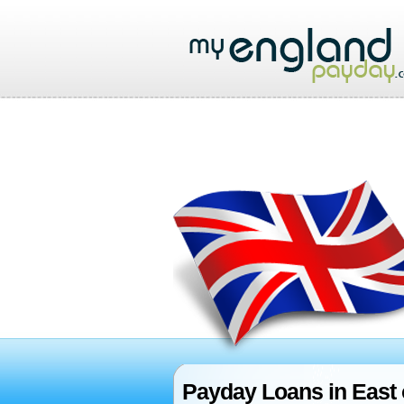
Payday Loans in East 