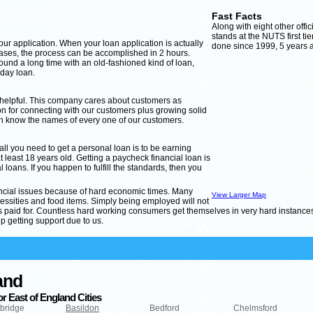
Fast Facts
Along with eight other offi
stands at the NUTS first tie
 your application. When your loan application is actually
done since 1999, 5 years af
cases, the process can be accomplished in 2 hours.
ound a long time with an old-fashioned kind of loan,
yday loan.
 helpful. This company cares about customers as
 for connecting with our customers plus growing solid
an know the names of every one of our customers.
 all you need to get a personal loan is to be earning
east 18 years old. Getting a paycheck financial loan is
 loans. If you happen to fulfill the standards, then you
nancial issues because of hard economic times. Many
View Larger Map
ities and food items. Simply being employed will not
ets paid for. Countless hard working consumers get themselves in very hard instance
p getting support due to us.
and
r East of England Cities
bridge
Basildon
Bedford
Chelmsford