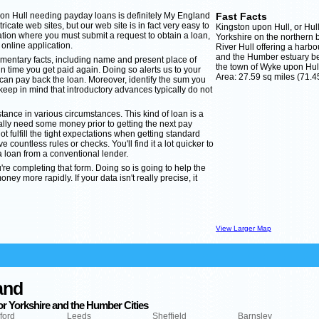
pon Hull needing payday loans is definitely My England
Fast Facts
cate web sites, but our web site is in fact very easy to
Kingston upon Hull, or Hull a
cation where you must submit a request to obtain a loan,
Yorkshire on the northern 
 online application.
River Hull offering a harbo
and the Humber estuary bei
imentary facts, including name and present place of
the town of Wyke upon Hul
 time you get paid again. Doing so alerts us to your
Area: 27.59 sq miles (71.4
can pay back the loan. Moreover, identify the sum you
keep in mind that introductory advances typically do not
stance in various circumstances. This kind of loan is a
ally need some money prior to getting the next pay
ot fulfill the tight expectations when getting standard
countless rules or checks. You'll find it a lot quicker to
 loan from a conventional lender.
u're completing that form. Doing so is going to help the
ey more rapidly. If your data isn't really precise, it
View Larger Map
and
r Yorkshire and the Humber Cities
ford
Leeds
Sheffield
Barnsley