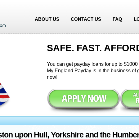
ABOUT US
CONTACT US
FAQ
L
SAFE. FAST. AFFOR
You can get payday loans for up to $1000 i
My England Payday is in the business of g
now!
ton upon Hull, Yorkshire and the Humbe