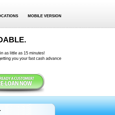
OCATIONS
MOBILE VERSION
DABLE.
n as little as 15 minutes!
etting you your fast cash advance
r