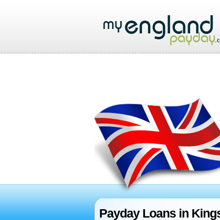
Payday Loans in Kings