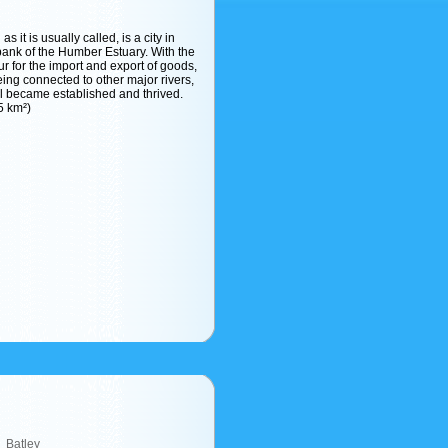
s it is usually called, is a city in
bank of the Humber Estuary. With the
ur for the import and export of goods,
ng connected to other major rivers,
l became established and thrived.
5 km²)
Batley