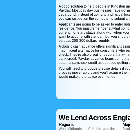
A good solution to help people in Kingston u
Payday. Most pay day businesses have got intri
get around. Instead of going to a physical lo
you can just get on the computer to submit an
Applicants are going to be asked to enter rud
residence. You must remember at what point in
current monetary status along with when you 
want to acquire with the loan, but you should 
surpass 200-300 dollars roughly.
A classic cash advance offers significant assi
magnificent alternative for consumers who re
check. They're also great for people that will n
bank credit. Payday advance loans do not have 
obtain a paycheck credit as opposed getting a
You will need to produce precise details if yo
process move rapidly and you'll acquire the mon
would make the practice even longer.
We Lend Across Engl
Regions
Majo
West Midlands
Yorkshire and the
Brad